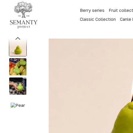
Skip to main content
Berry series
Fruit collec
Classic Collection
Canle