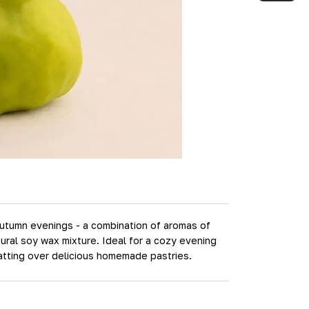
 autumn evenings - a combination of aromas of
ural soy wax mixture. Ideal for a cozy evening
atting over delicious homemade pastries.