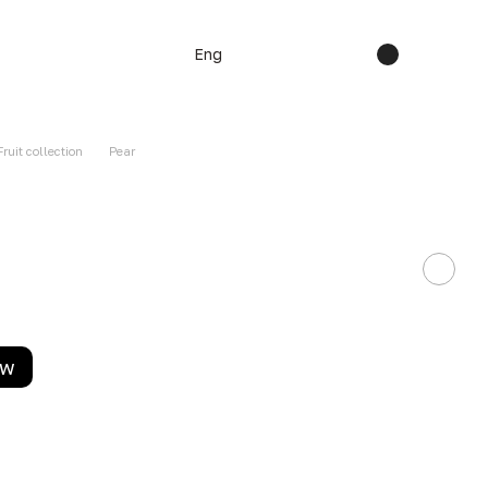
Eng
Fruit collection
Pear
ow