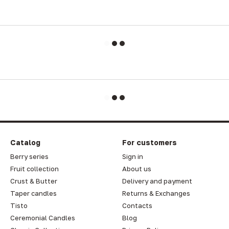
Catalog
For customers
Berry series
Sign in
Fruit collection
About us
Crust & Butter
Delivery and payment
Taper candles
Returns & Exchanges
Tisto
Contacts
Ceremonial Candles
Blog