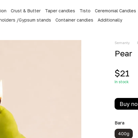
tion
Crust & Butter
Taper candles
Tisto
Ceremonial Candles
 holders /Gypsum stands
Container candles
Additionally
Semanty
Pear
$21
In stock
Buy n
Вага
400g