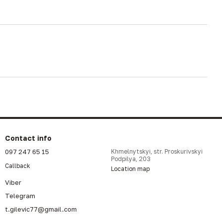
Contact info
097 247 65 15
Khmelnytskyi, str. Proskurivskyi
Podpilya, 203
Callback
Location map
Viber
Telegram
t.gilevic77@gmail.com