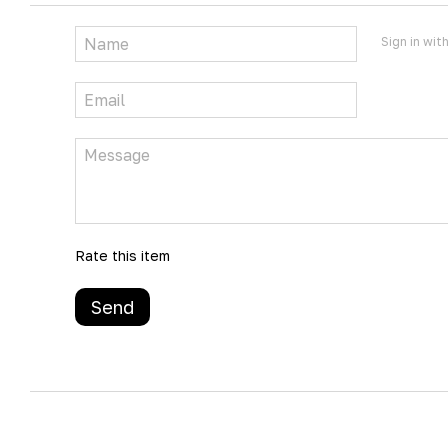
Sign in wit
Rate this item
Send