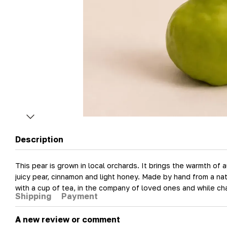
Description
This pear is grown in local orchards. It brings the warmth of
juicy pear, cinnamon and light honey. Made by hand from a nat
with a cup of tea, in the company of loved ones and while ch
Shipping
Payment
A new review or comment