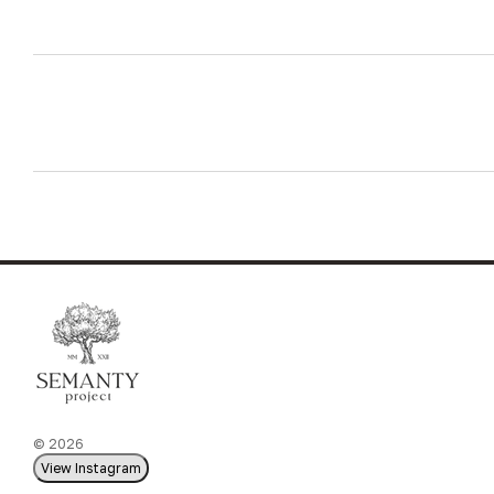
© 2026
View Instagram