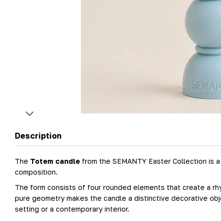
Description
The
Totem candle
from the SEMANTY Easter Collection is a s
composition.
The form consists of four rounded elements that create a rhy
pure geometry makes the candle a distinctive decorative objec
setting or a contemporary interior.