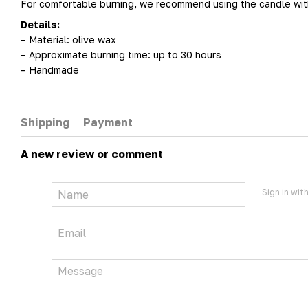
For comfortable burning, we recommend using the candle with 
Details:
– Material: olive wax
– Approximate burning time: up to 30 hours
– Handmade
Shipping
Payment
A new review or comment
Sign in wit