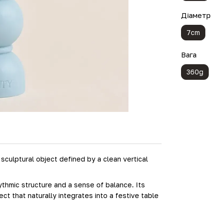
Діаметр
7cm
Вага
360g
culptural object defined by a clean vertical
thmic structure and a sense of balance. Its
t that naturally integrates into a festive table