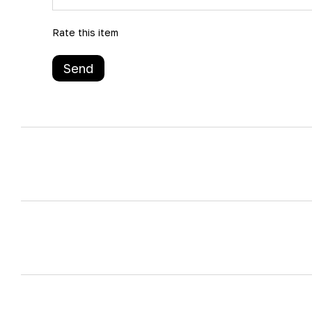
Rate this item
Send