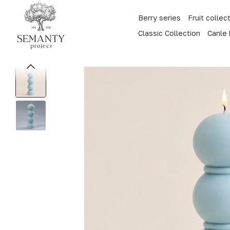
Skip to main content
Berry series
Fruit collec
Classic Collection
Canle