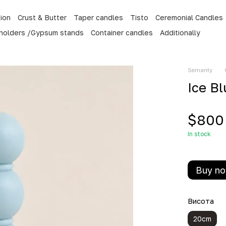
tion
Crust & Butter
Taper candles
Tisto
Ceremonial Candles
 holders /Gypsum stands
Container candles
Additionally
Semanty
Ice B
$800
In stock
Buy n
Висота
20cm