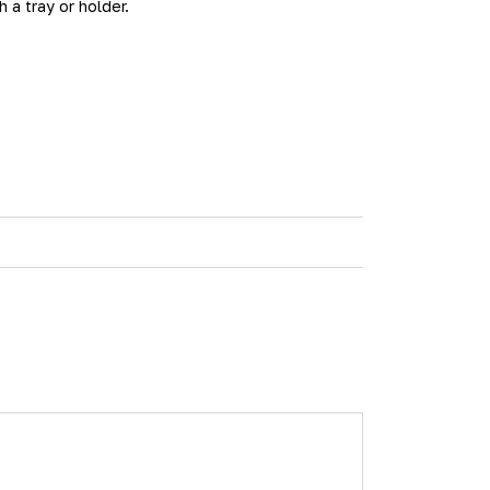
a tray or holder.
h