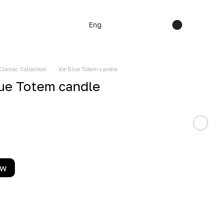
Eng
Classic Collection
Ice Blue Totem candle
lue Totem candle
ow