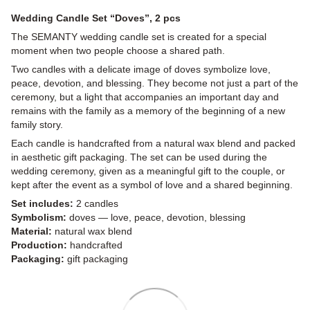
Wedding Candle Set “Doves”, 2 pcs
The SEMANTY wedding candle set is created for a special
moment when two people choose a shared path.
Two candles with a delicate image of doves symbolize love,
peace, devotion, and blessing. They become not just a part of the
ceremony, but a light that accompanies an important day and
remains with the family as a memory of the beginning of a new
family story.
Each candle is handcrafted from a natural wax blend and packed
in aesthetic gift packaging. The set can be used during the
wedding ceremony, given as a meaningful gift to the couple, or
kept after the event as a symbol of love and a shared beginning.
Set includes:
2 candles
Symbolism:
doves — love, peace, devotion, blessing
Material:
natural wax blend
Production:
handcrafted
Packaging:
gift packaging