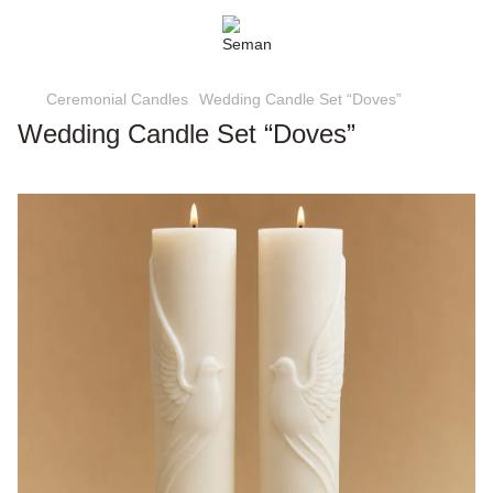
Ceremonial Candles
Wedding Candle Set “Doves”
Wedding Candle Set “Doves”