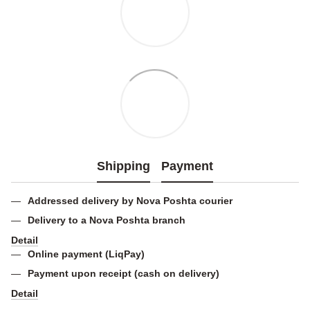
Shipping
Payment
Addressed delivery by Nova Poshta courier
Delivery to a Nova Poshta branch
Detail
Online payment (LiqPay)
Payment upon receipt (cash on delivery)
Detail