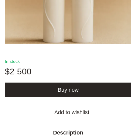
In stock
$2 500
Buy now
Add to wishlist
Description