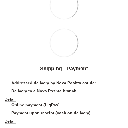
Shipping
Payment
Addressed delivery by Nova Poshta courier
Delivery to a Nova Poshta branch
Detail
Online payment (LiqPay)
Payment upon receipt (cash on delivery)
Detail