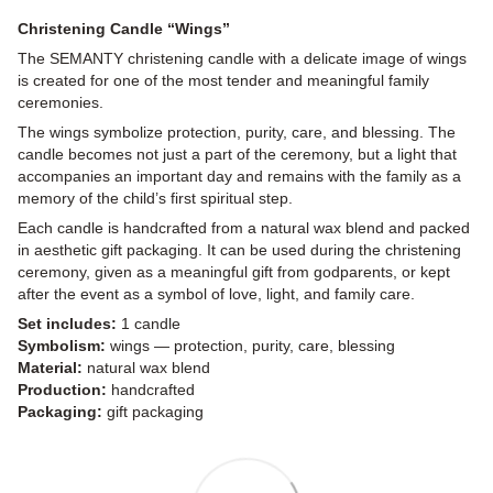
Christening Candle “Wings”
The SEMANTY christening candle with a delicate image of wings
is created for one of the most tender and meaningful family
ceremonies.
The wings symbolize protection, purity, care, and blessing. The
candle becomes not just a part of the ceremony, but a light that
accompanies an important day and remains with the family as a
memory of the child’s first spiritual step.
Each candle is handcrafted from a natural wax blend and packed
in aesthetic gift packaging. It can be used during the christening
ceremony, given as a meaningful gift from godparents, or kept
after the event as a symbol of love, light, and family care.
Set includes:
1 candle
Symbolism:
wings — protection, purity, care, blessing
Material:
natural wax blend
Production:
handcrafted
Packaging:
gift packaging