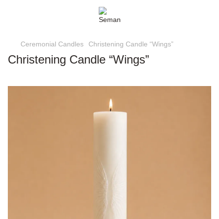
Ceremonial Candles
Christening Candle “Wings”
Christening Candle “Wings”