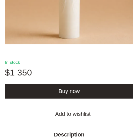
In stock
$1 350
Buy now
Add to wishlist
Description